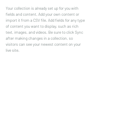
Your collection is already set up for you with 
fields and content. Add your own content or 
import it from a CSV file. Add fields for any type 
of content you want to display, such as rich 
text, images, and videos. Be sure to click Sync 
after making changes in a collection, so 
visitors can see your newest content on your 
live site. 
Your Instructor
Brad Grecco
This is placeholder text. To change this