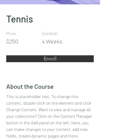
Tennis
Price
Duration
$250
4 Weeks
Enroll
About the Course
This is placeholder text. To change this 
content, double-click on the element and click 
Change Content. Want to view and manage all 
your collections? Click on the Content Manager 
button in the Add panel on the left. Here, you 
can make changes to your content, add new 
fields, create dynamic pages and more.