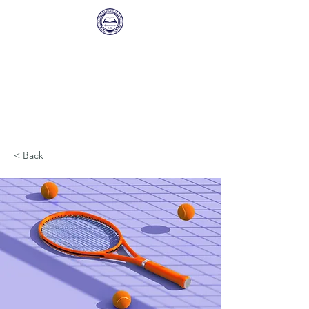
Instituto
Latinoamericano de
Estudios Biblicos
Una sucursal de Sunset International
Bible Institute
< Back